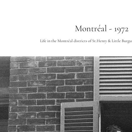
Montréal - 1972
Life in the Montréal districts of St.Henry & Little Burgun