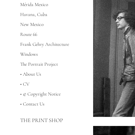
Mérida Mexico
Havana, Cuba
New Mexico
Route 66
Frank Gehry Architecture
Windows
The Portrait Project
• About Us
• CV
• © Copyright Notice
• Contact Us
THE PRINT SHOP