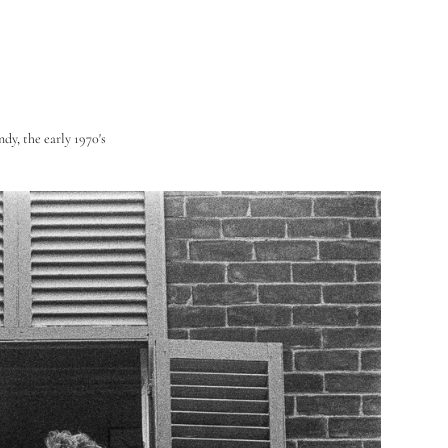
dy, the early 1970's