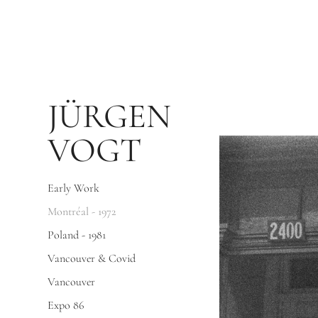
JÜRGEN 
VOGT
Early Work
Montréal - 1972
Poland - 1981
Vancouver & Covid
Vancouver
Expo 86