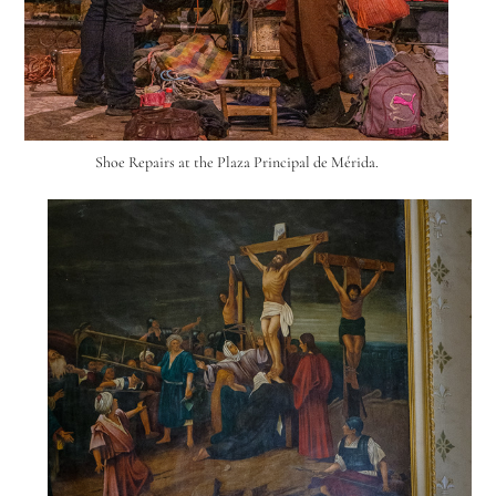
Shoe Repairs at the Plaza Principal de Mérida.