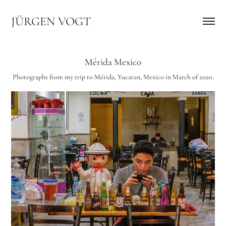
JÜRGEN VOGT
Mérida Mexico
Photographs from my trip to Mérida, Yucatan, Mexico in March of 2020.