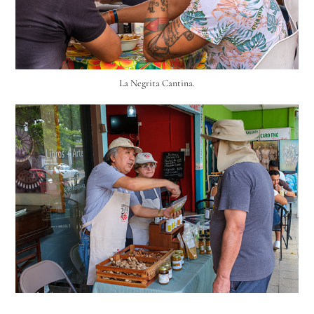
La Negrita Cantina.