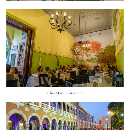
Chia Maya Restaurant