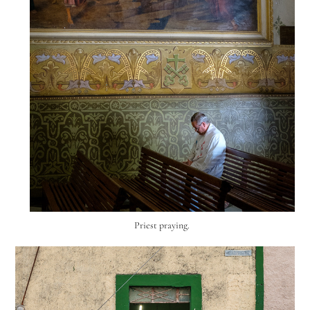
Priest praying.