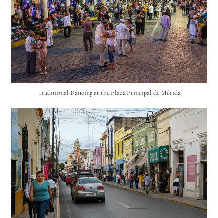
Traditional Dancing at the Plaza Principal de Mérida