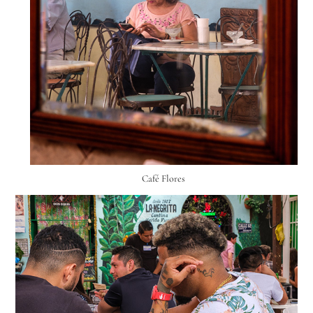
Café Flores